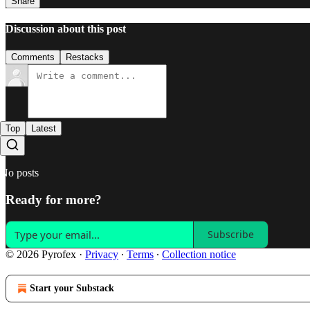
Share
Discussion about this post
Comments
Restacks
Top
Latest
No posts
Ready for more?
Subscribe
© 2026 Pyrofex
·
Privacy
∙
Terms
∙
Collection notice
Start your Substack