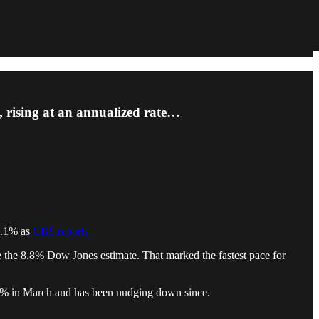
, rising at an annualized rate…
 9.1% as
CBS reports:
e the 8.8% Dow Jones estimate. That marked the fastest pace for
6.5% in March and has been nudging down since.