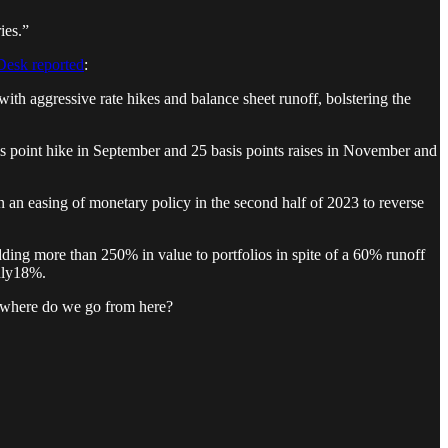
ies.”
esk reported
:
with aggressive rate hikes and balance sheet runoff, bolstering the
asis point hike in September and 25 basis points raises in November and
 in an easing of monetary policy in the second half of 2023 to reverse
ding more than 250% in value to portfolios in spite of a 60% runoff
only18%.
 — where do we go from here?