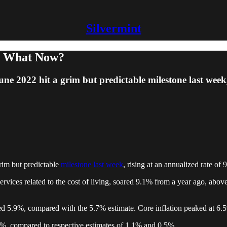
Silvermint
So What Now?
ne 2022 hit a grim but predictable milestone last week
rim but predictable
milestone last week
, rising at an annualized rate of
vices related to the cost of living, soared 9.1% from a year ago, abov
ased 5.9%, compared with the 5.7% estimate. Core inflation peaked at 
%, compared to respective estimates of 1.1% and 0.5%.