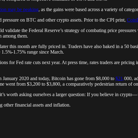
ation may be peaking
, as the gains were based across a variety of categor
ressure on BTC and other crypto assets. Prior to the CPI print,
CoinD
ld validate the Federal Reserve’s strategy of combating price pressures 
oin among them.
 later this month are fully priced in. Traders have also baked in a 50 b
the 1.5%-1.75% range since March.
ons for Fed rate cuts next year. At press time, rates traders are pricing
en January 2020 and today, Bitcoin has gone from $8,000 to
$21,
000, ad
me went from $3,200 to $3,800, a comparatively pedestrian return of 
 it’s worth asking ourselves a larger question: If you believe in crypto
 other financial assets and inflation.