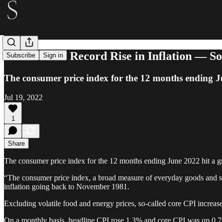
Bitcoin Beat Record Rise in Inflation — 
Subscribe
Sign in
The consumer price index for the 12 months ending Ju
Jul 19, 2022
1
Share
The consumer price index for the 12 months ending June 2022 hit a g
“The consumer price index, a broad measure of everyday goods and ser
inflation going back to November 1981.
Excluding volatile food and energy prices, so-called core CPI incre
On a monthly basis, headline CPI rose 1.3% and core CPI was up 0.7