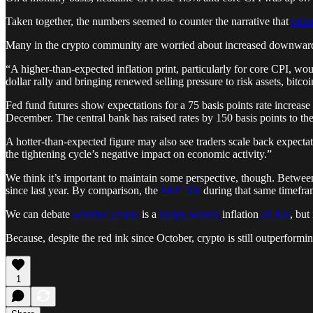
Taken together, the numbers seemed to counter the narrative that
infl
Many in the crypto community are worried about increased downward p
“A higher-than-expected inflation print, particularly for core CPI, wou
dollar rally and bringing renewed selling pressure to risk assets, bitc
Fed fund futures show expectations for a 75 basis points rate increase
December. The central bank has raised rates by 150 basis points to 
A hotter-than-expected figure may also see traders scale back expectati
the tightening cycle’s negative impact on economic activity.”
We think it’s important to maintain some perspective, though. Betwe
since last year. By comparison, the
S&P 500
during that same timefra
We can debate
whether crypto
is a
hedge against
inflation
all day
, but
Because, despite the red ink since October, crypto is still outperforming
1