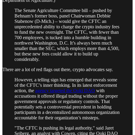
Department of Agriculture.)
The Senate Agriculture Committee bill – pushed by
Behnam’s former boss, panel Chairwoman Debbie
Stabenow (D-Mich.) – would give the CFTC an
unprecedented ability to charge the crypto industry fees
to fund the new oversight. The CFTC, with fewer than
700 employees, is tucked into a humble building in
northwest Washington, D.C. It’s always been much
smaller than the SEC, which employs more than 4,500,
but these new fees could allow it to build up
considerably.
There are a lot of red flags out there, crypto advocates say.
However, a telling sign has emerged that reveals some
of the CFTC’s inner thinking. In its latest enforcement
action, the
agency targeted the Ooki DAO
with
accusations it offered illegal trading without the proper
government approvals or regulatory controls. That
potentially sets a controversial precedent in holding
participants in a decentralized autonomous organization
accountable for their organization’s missteps.
"The CFTC is pushing its legal authority," said Jaret
Seiberg, an analyst with Cowen, citing the Ooki DAO