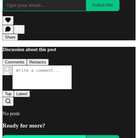
Subscribe
Share
Discussion about this post
Comments
Restacks
Top
Latest
No posts
Ready for more?