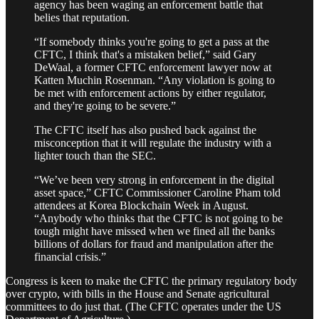
agency has been waging an enforcement battle that
belies that reputation.
“If somebody thinks you're going to get a pass at the
CFTC, I think that's a mistaken belief,” said Gary
DeWaal, a former CFTC enforcement lawyer now at
Katten Muchin Rosenman. “Any violation is going to
be met with enforcement actions by either regulator,
and they're going to be severe.”
The CFTC itself has also pushed back against the
misconception that it will regulate the industry with a
lighter touch than the SEC.
“We’ve been very strong in enforcement in the digital
asset space,” CFTC Commissioner Caroline Pham told
attendees at Korea Blockchain Week in August.
“Anybody who thinks that the CFTC is not going to be
tough might have missed when we fined all the banks
billions of dollars for fraud and manipulation after the
financial crisis.”
Congress is keen to make the CFTC the primary regulatory body
over crypto, with bills in the House and Senate agricultural
committees to do just that. (The CFTC operates under the US