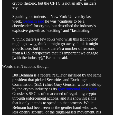
crypto rhetoric, but the CFTC is not an ally, insiders
say.
Speaking to students at New York University last
week,
Behnam said
he was “cautious to be a
cheerleader” for crypto, but described the industry’s
explosive growth as “exciting” and “fascinating.”
“I think there’s a few folks who wish this technology
might go away, think it might go away, think it might
go offshore, but I think there’s a number of reasons
from a U.S. perspective that it’s important we engage
[with the industry],” Behnam said.
Words aren’t actions, though.
But Behnam is a federal regulator installed by the same
president that picked Securities and Exchange
Commission (SEC) chief Gary Gensler, who is held up
by the crypto industry as its
governmental antagonist
.
Gensler’s SEC is often accused of regulating crypto
through enforcement actions, and it’s showing signs
that it only intends to speed up that process. While
Behnam had been seen as the gentler hand who was
less openly scornful of the digital-assets movement, his