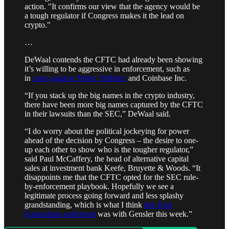
action. "It confirms our view that the agency would be
a tough regulator if Congress makes it the lead on
crypto."
…
DeWaal contends the CFTC had already been showing
it’s willing to be aggressive in enforcement, such as
in
cases against Tether, Bitfinex
and Coinbase Inc.
“If you stack up the big names in the crypto industry,
there have been more big names captured by the CFTC
in their lawsuits than the SEC,” DeWaal said.
“I do worry about the political jockeying for power
ahead of the decision by Congress – the desire to one-
up each other to show who is the tougher regulator,”
said Paul McCaffery, the head of alternative capital
sales at investment bank Keefe, Bruyette & Woods. “It
disappoints me that the CFTC opted for the SEC rule-
by-enforcement playbook. Hopefully we see a
legitimate process going forward and less splashy
grandstanding, which is what I think
this Kim
Kardashian settlement
was with Gensler this week.”