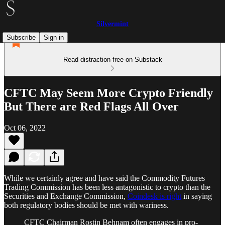
Silvermint
Subscribe
Sign in
Read distraction-free on Substack
CFTC May Seem More Crypto Friendly
But There are Red Flags All Over
Oct 06, 2022
While we certainly agree and have said the Commodity Futures
Trading Commission has been less antagonistic to crypto than the
Securities and Exchange Commission,
Coindesk is right
in saying
both regulatory bodies should be met with wariness.
CFTC Chairman Rostin Behnam often engages in pro-