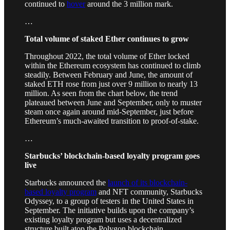
continued to
hover
around the 3 million mark.
…
Total volume of staked Ether continues to grow
Throughout 2022, the total volume of Ether locked
within the Ethereum ecosystem has continued to climb
steadily. Between February and June, the amount of
staked ETH rose from just over 9 million to nearly 13
million. As seen from the chart below, the trend
plateaued between June and September, only to muster
steam once again around mid-September, just before
Ethereum’s much-awaited transition to proof-of-stake.
…
Starbucks’ blockchain-based loyalty program goes
live
Starbucks announced the
launch of its blockchain-
based loyalty program
and NFT community, Starbucks
Odyssey, to a group of testers in the United States in
September. The initiative builds upon the company’s
existing loyalty program but uses a decentralized
structure built atop the Polygon blockchain.