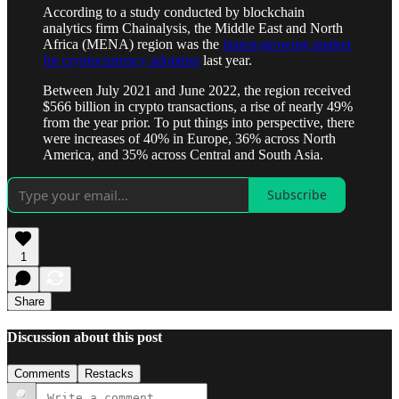
According to a study conducted by blockchain
analytics firm Chainalysis, the Middle East and North
Africa (MENA) region was the
fastest-growing market
for cryptocurrency adoption
last year.
Between July 2021 and June 2022, the region received
$566 billion in crypto transactions, a rise of nearly 49%
from the year prior. To put things into perspective, there
were increases of 40% in Europe, 36% across North
America, and 35% across Central and South Asia.
Subscribe
1
Share
Discussion about this post
Comments
Restacks