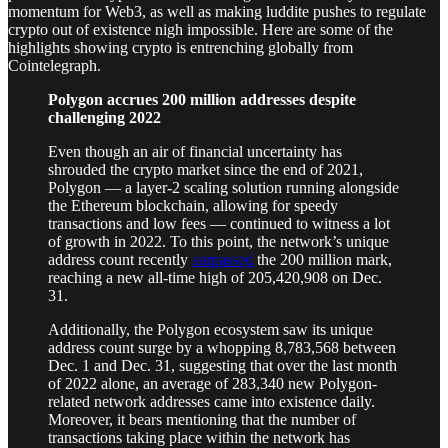
momentum for Web3, as well as making luddite pushes to regulate
crypto out of existence nigh impossible. Here are some of the
highlights showing crypto is entrenching globally from
Cointelegraph.
Polygon accrues 200 million addresses despite
challenging 2022
Even though an air of financial uncertainty has
shrouded the crypto market since the end of 2021,
Polygon — a layer-2 scaling solution running alongside
the Ethereum blockchain, allowing for speedy
transactions and low fees — continued to witness a lot
of growth in 2022. To this point, the network’s unique
address count recently
surpassed
the 200 million mark,
reaching a new all-time high of 205,420,908 on Dec.
31.
Additionally, the Polygon ecosystem saw its unique
address count surge by a whopping 8,783,568 between
Dec. 1 and Dec. 31, suggesting that over the last month
of 2022 alone, an average of 283,340 new Polygon-
related network addresses came into existence daily.
Moreover, it bears mentioning that the number of
transactions taking place within the network has