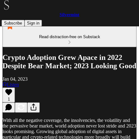
Silvermint
Subscribe
Sign in
Read distraction-free on Substack
Crypto Adoption Grew Apace in 2022
Despite Bear Market; 2023 Looking Good
Jan 04, 2023
Listen
1
With all the negative coverage, the insolvencies, the volatility and
the pervasive bear market, world adoption never lost stride and 2023
looks promising. Growing global adoption of digital assets in
particular and crypto-related technologies more broadly will build