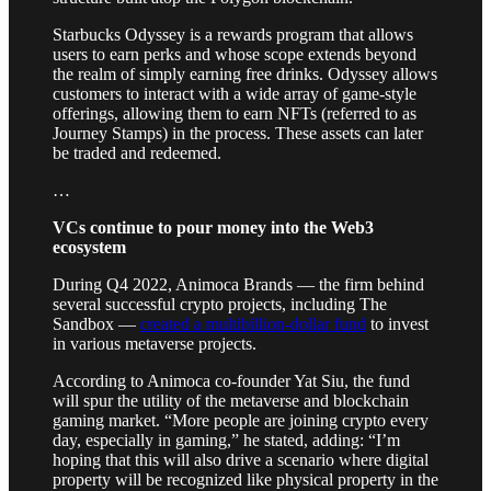
Starbucks Odyssey is a rewards program that allows
users to earn perks and whose scope extends beyond
the realm of simply earning free drinks. Odyssey allows
customers to interact with a wide array of game-style
offerings, allowing them to earn NFTs (referred to as
Journey Stamps) in the process. These assets can later
be traded and redeemed.
…
VCs continue to pour money into the Web3
ecosystem
During Q4 2022, Animoca Brands — the firm behind
several successful crypto projects, including The
Sandbox —
created a multibillion-dollar fund
to invest
in various metaverse projects.
According to Animoca co-founder Yat Siu, the fund
will spur the utility of the metaverse and blockchain
gaming market. “More people are joining crypto every
day, especially in gaming,” he stated, adding: “I’m
hoping that this will also drive a scenario where digital
property will be recognized like physical property in the