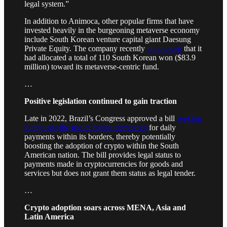
legal system.”
In addition to Animoca, other popular firms that have
invested heavily in the burgeoning metaverse economy
include South Korean venture capital giant Daesung
Private Equity. The company recently
announced
that it
had allocated a total of 110 South Korean won ($83.9
million) toward its metaverse-centric fund.
…
Positive legislation continued to gain traction
Late in 2022, Brazil’s Congress approved a bill
seeking
to regulate the use of digital currencies
for daily
payments within its borders, thereby potentially
boosting the adoption of crypto within the South
American nation. The bill provides legal status to
payments made in cryptocurrencies for goods and
services but does not grant them status as legal tender.
…
Crypto adoption soars across MENA, Asia and
Latin America