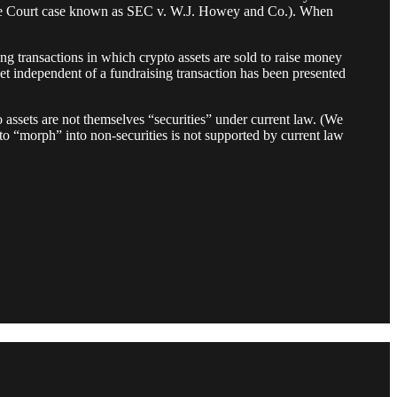
preme Court case known as SEC v. W.J. Howey and Co.). When
g transactions in which crypto assets are sold to raise money
set independent of a fundraising transaction has been presented
o assets are not themselves “securities” under current law. (We
m to “morph” into non-securities is not supported by current law