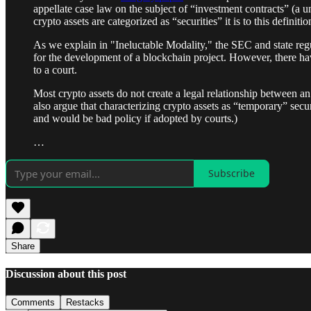
appellate case law on the subject of “investment contracts” (
crypto assets are categorized as “securities” it is to this definiti
As we explain in "Ineluctable Modality," the SEC and state regu
for the development of a blockchain project. However, there hav
to a court.
Most crypto assets do not create a legal relationship between an
also argue that characterizing crypto assets as “temporary” secur
and would be bad policy if adopted by courts.)
…
Subscribe
Share
Discussion about this post
Comments
Restacks