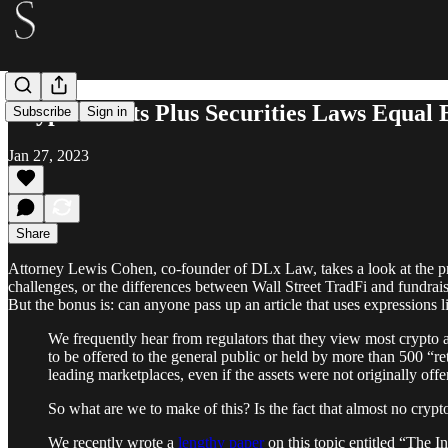
Crypto Assets Plus Securities Laws Equal 
Subscribe
Sign in
Jan 27, 2023
Share
Attorney Lewis Cohen, co-founder of DLx Law, takes a look at the prob
challenges, or the differences between Wall Street TradFi and fundrais
But the bonus is: can anyone pass up an article that uses expressions 
We frequently hear from regulators that they view most crypto a
to be offered to the general public or held by more than 500 “ret
leading marketplaces, even if the assets were not originally offe
So what are we to make of this? Is the fact that almost no crypto
We recently wrote a
lengthy paper
on this topic entitled “The 