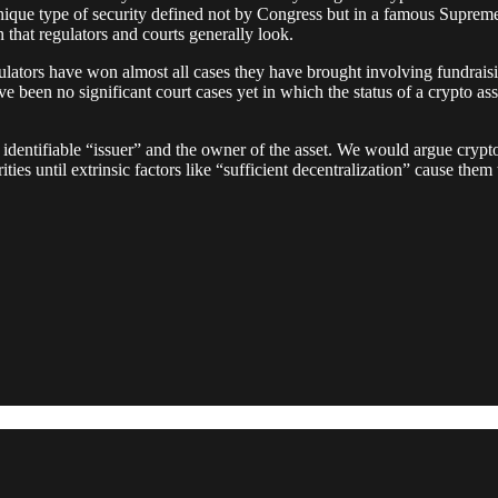
a unique type of security defined not by Congress but in a famous Su
on that regulators and courts generally look.
lators have won almost all cases they have brought involving fundraisin
e been no significant court cases yet in which the status of a crypto as
 identifiable “issuer” and the owner of the asset. We would argue crypt
ities until extrinsic factors like “sufficient decentralization” cause the