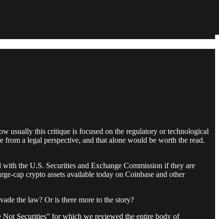
 usually this critique is focused on the regulatory or technological
ue from a legal perspective, and that alone would be worth the read.
red with the U.S. Securities and Exchange Commission if they are
 large-cap crypto assets available today on Coinbase and other
evade the law? Or is there more to the story?
 Not Securities” for which we reviewed the entire body of