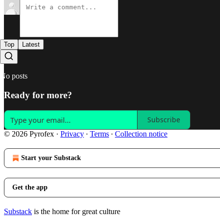
Top
Latest
No posts
Ready for more?
Subscribe
© 2026 Pyrofex
·
Privacy
∙
Terms
∙
Collection notice
Start your Substack
Get the app
Substack
is the home for great culture