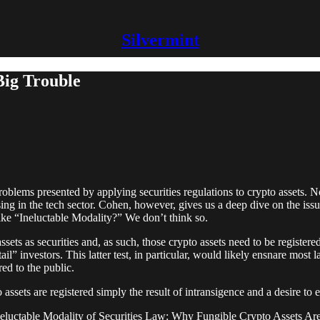
Silvermint
Big Trouble
lems presented by applying securities regulations to crypto assets. Now
ing in the tech sector. Cohen, however, gives us a deep dive on the iss
like “Ineluctable Modality?” We don’t think so.
ssets as securities and, as such, those crypto assets need to be registe
ail” investors. This latter test, in particular, would likely ensnare most
red to the public.
 assets are registered simply the result of intransigence and a desire to 
Ineluctable Modality of Securities Law: Why Fungible Crypto Assets Are