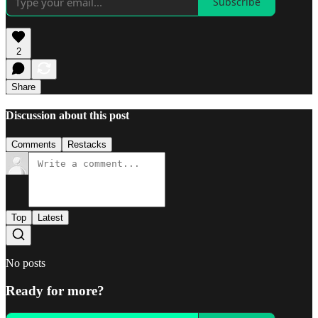
Subscribe
2
Share
Discussion about this post
Comments
Restacks
Top
Latest
No posts
Ready for more?