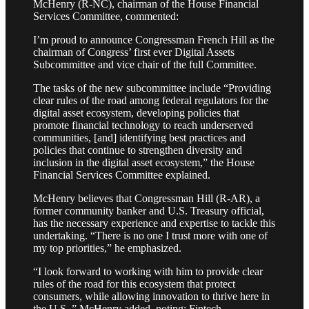
McHenry (R-NC), chairman of the House Financial
Services Committee, commented:
I’m proud to announce Congressman French Hill as the
chairman of Congress’ first ever Digital Assets
Subcommittee and vice chair of the full Committee.
The tasks of the new subcommittee include “Providing
clear rules of the road among federal regulators for the
digital asset ecosystem, developing policies that
promote financial technology to reach underserved
communities, [and] identifying best practices and
policies that continue to strengthen diversity and
inclusion in the digital asset ecosystem,” the House
Financial Services Committee explained.
McHenry believes that Congressman Hill (R-AR), a
former community banker and U.S. Treasury official,
has the necessary experience and expertise to tackle this
undertaking. “There is no one I trust more with one of
my top priorities,” he emphasized.
“I look forward to working with him to provide clear
rules of the road for this ecosystem that protect
consumers, while allowing innovation to thrive here in
the U.S.,” McHenry added, noting: Fintech —