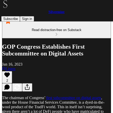
Silvermint
Subscribe
Sign in
Read distraction-free on Substack
GOP Congress Establishes First
Subcommittee on Digital Assets
Jan 16, 2023
Listen
2
The chairman of Congress’
first subcommittee on digital assets
,
under the House Financial Services Committee, is a dyed-in-the-
wool product of the TradFi world. This in itself isn’t surprising,
given there aren’t a lot of DeFi people who have matriculated to