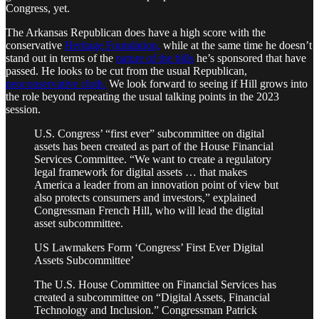
Congress, yet.
The Arkansas Republican does have a high score with the
conservative
Heritage Foundation,
while at the same time he doesn’t
stand out in terms of the
nature of the bills
he’s sponsored that have
passed. He looks to be cut from the usual Republican,
neoconservative cloth.
We look forward to seeing if Hill grows into
the role beyond repeating the usual talking points in the 2023
session.
U.S. Congress’ “first ever” subcommittee on digital
assets has been created as part of the House Financial
Services Committee. “We want to create a regulatory
legal framework for digital assets … that makes
America a leader from an innovation point of view but
also protects consumers and investors,” explained
Congressman French Hill, who will lead the digital
asset subcommittee.
US Lawmakers Form ‘Congress’ First Ever Digital
Assets Subcommittee’
The U.S. House Committee on Financial Services has
created a subcommittee on “Digital Assets, Financial
Technology and Inclusion.” Congressman Patrick