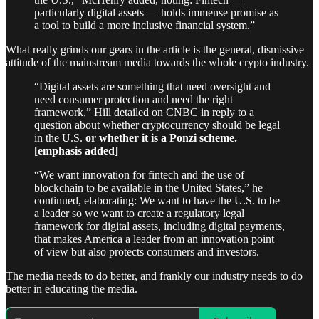
particularly digital assets — holds immense promise as
a tool to build a more inclusive financial system.”
What really grinds our gears in the article is the general, dismissive
attitude of the mainstream media towards the whole crypto industry.
“Digital assets are something that need oversight and
need consumer protection and need the right
framework,” Hill detailed on CNBC in reply to a
question about whether cryptocurrency should be legal
in the U.S.
or whether it is a Ponzi scheme.
[emphasis added]
“We want innovation for fintech and the use of
blockchain to be available in the United States,” he
continued, elaborating: We want to have the U.S. to be
a leader so we want to create a regulatory legal
framework for digital assets, including digital payments,
that makes America a leader from an innovation point
of view but also protects consumers and investors.
The media needs to do better, and frankly our industry needs to do
better in educating the media.