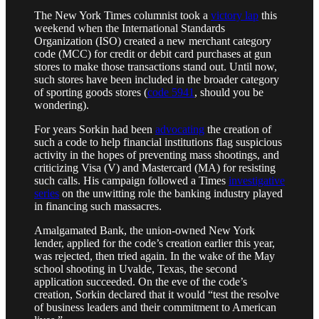
The New York Times columnist took a
victory lap
this
weekend when the International Standards
Organization (ISO) created a new merchant category
code (MCC) for credit or debit card purchases at gun
stores to make those transactions stand out. Until now,
such stores have been included in the broader category
of sporting goods stores (
code 5941
, should you be
wondering).
For years Sorkin had been
advocating
the creation of
such a code to help financial institutions flag suspicious
activity in the hopes of preventing mass shootings, and
criticizing Visa (V) and Mastercard (MA) for resisting
such calls. His campaign followed a Times
investigative
series
on the unwitting role the banking industry played
in financing such massacres.
Amalgamated Bank, the union-owned New York
lender, applied for the code’s creation earlier this year,
was rejected, then tried again. In the wake of the May
school shooting in Uvalde, Texas, the second
application succeeded. On the eve of the code’s
creation, Sorkin declared that it would “test the resolve
of business leaders and their commitment to American