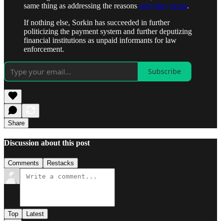
same thing as addressing the reasons
why
they
occur
.
If nothing else, Sorkin has succeeded in further
politicizing the payment system and further deputizing
financial institutions as unpaid informants for law
enforcement.
Subscribe
Share
Discussion about this post
Comments
Restacks
Top
Latest