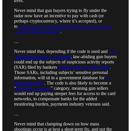
lives.”
Never mind that gun buyers trying to fly under the
radar now have an incentive to pay with cash (or
perhaps cryptocurrency, where it’s accepted), or
to
make the purchase at Bass Pro Shops rather than a
specialist firearms retailer
.
…
Never mind that, depending if the code is used and
how
“suspicious activity” is defined
, law-abiding gun buyers
could end up the subjects of suspicious activity reports
(SAR) filed by bankers
erring on the side of caution
.
Those SARs, including subjects’ sensitive personal
information, will sit in a government database for
an
indefinite period
. The code is also likely to become a
“
high-risk merchant
” category, meaning gun sellers
would end up paying steeper fees for access to the card
networks, to compensate banks for the added
monitoring burden, payments industry veterans said.
…
Never mind that clamping down on how mass
shootings occur is at best a short-term fix, and not the