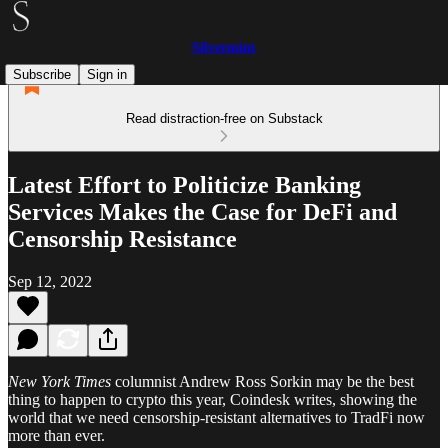
Silvermint
Subscribe
Sign in
Read distraction-free on Substack
Latest Effort to Politicize Banking
Services Makes the Case for DeFi and
Censorship Resistance
Sep 12, 2022
New York Times
columnist Andrew Ross Sorkin may be the best
thing to happen to crypto this year, Coindesk writes, showing the
world that we need censorship-resistant alternatives to TradFi now
more than ever.