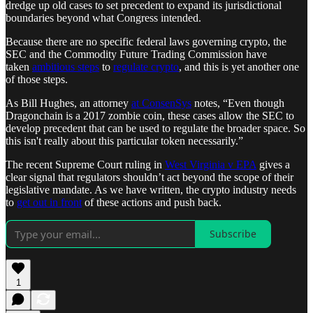
dredge up old cases to set precedent to expand its jurisdictional
boundaries beyond what Congress intended.
Because there are no specific federal laws governing crypto, the
SEC and the Commodity Future Trading Commission have
taken
ambitious steps
to
regulate crypto
, and this is yet another one
of those steps.
As Bill Hughes, an attorney
at ConsenSys
notes, “Even though
Dragonchain is a 2017 zombie coin, these cases allow the SEC to
develop precedent that can be used to regulate the broader space. So
this isn't really about this particular token necessarily.”
The recent Supreme Court ruling in
West Virginia v EPA
gives a
clear signal that regulators shouldn’t act beyond the scope of their
legislative mandate. As we have written, the crypto industry needs
to
get out in front
of these actions and push back.
Subscribe
1