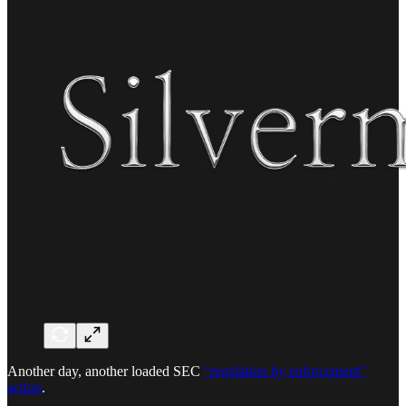
Another day, another loaded SEC
“regulation by enforcement”
action
.