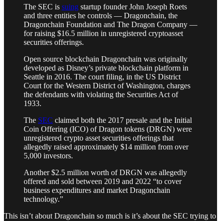
The SEC is
suing
startup founder John Joseph Roets
and three entities he controls — Dragonchain, the
Dragonchain Foundation and The Dragon Company —
for raising $16.5 million in unregistered cryptoasset
securities offerings.
Open source blockchain Dragonchain was originally
developed as Disney’s private blockchain platform in
Seattle in 2016. The court filing, in the US District
Court for the Western District of Washington, charges
the defendants with violating the Securities Act of
1933.
The
SEC
claimed both the 2017 presale and the Initial
Coin Offering (ICO) of Dragon tokens (DRGN) were
unregistered crypto asset securities offerings that
allegedly raised approximately $14 million from over
5,000 investors.
Another $2.5 million worth of DRGN was allegedly
offered and sold between 2019 and 2022 “to cover
business expenditures and market Dragonchain
technology.”
This isn’t about Dragonchain so much is it’s about the SEC trying to