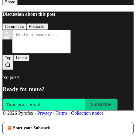
Share
Discussion about this post
Comments
Restacks
Top
Latest
No posts
Ready for more?
Subscribe
© 2026 Pyrofex
·
Privacy
∙
Terms
∙
Collection notice
Start your Substack