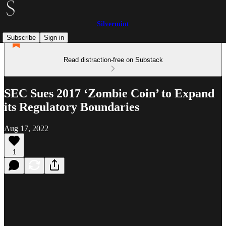
Silvermint
Subscribe
Sign in
Read distraction-free on Substack
SEC Sues 2017 ‘Zombie Coin’ to Expand
its Regulatory Boundaries
Aug 17, 2022
1