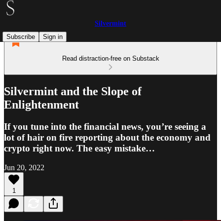
Silvermint
Subscribe
Sign in
Read distraction-free on Substack
Silvermint and the Slope of
Enlightenment
If you tune into the financial news, you’re seeing a
lot of hair on fire reporting about the economy and
crypto right now. The easy mistake…
Jun 20, 2022
1