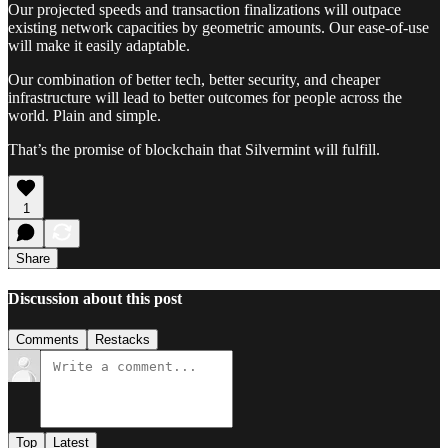
Our projected speeds and transaction finalizations will outpace
existing network capacities by geometric amounts. Our ease-of-use
will make it easily adaptable.
Our combination of better tech, better security, and cheaper
infrastructure will lead to better outcomes for people across the
world. Plain and simple.
That’s the promise of blockchain that Silvermint will fulfill.
1
Share
Discussion about this post
Comments
Restacks
Top
Latest