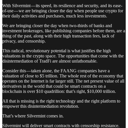
With Silvermint — its speed, its resilience and security, and its ease-
of-use — we are bringing closer the day when people use crypto for
their daily activities and purchases, much less investments.
We are bringing closer the day when two-thirds of banks and
investment brokerages, like publishing companies before them, are a
thing of the past, along with their high transaction fees, lack of
privacy, and censorship.
This radical, revolutionary potential is what justifies the high
valuations in the crypto space. The opportunities that come with the
disintermediation of TradFi are almost unfathomable.
Consider this — taken alone, the FAANG companies have a
valuation of close to $5 trillion. The whole rest of the economy that
operates on the Internet is far larger still. The net present value of all
derivatives in the world that could be smart contracts on a
blockchain is over $10 quadrillion: that’s right, $10,000 trillion.
All that is missing is the right technology and the right platform to
empower this disintermediation revolution.
That’s where Silvermint comes in.
Silvermint will deliver smart contracts with censorship resistance.