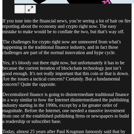
If you tune into the financial news, you’re seeing a lot of hair on fire
reporting about the economy and crypto right now. The easy
mistake to make would be to conflate the two, but that’s way off.
The challenges for crypto right now are unmoored from what’s
happening in the traditional finance industry, and in fact those
challenges are part of the normal innovation and hype cycle.
Yes, it’s bloody out there right now, but unfortunately it has to be
because the current iteration of blockchain technology just isn’t
good enough. It’s not really important that this coin or that is down.
Are the issues a tactical concern? Certainly. But a fundamental
concern? Quite the opposite.
Decentralized finance is going to disintermediate traditional finance
in a way similar to how the Internet disintermediated the publishing
industry starting in the 1990s, except by a far greater order of
magnitude. Before the Internet, one needed a massive investment
from one of the established publishing firms or newspapers to build
a readership or subscriber base.
Today, almost 25 years after Paul Krugman famously said that by