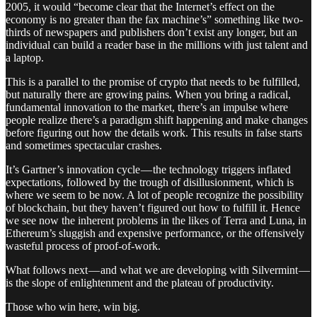
2005, it would “become clear that the Internet’s effect on the
economy is no greater than the fax machine’s” something like two-
thirds of newspapers and publishers don’t exist any longer, but an
individual can build a reader base in the millions with just talent and
a laptop.
This is a parallel to the promise of crypto that needs to be fulfilled,
but naturally there are growing pains. When you bring a radical,
fundamental innovation to the market, there’s an impulse where
people realize there’s a paradigm shift happening and make changes
before figuring out how the details work. This results in false starts
and sometimes spectacular crashes.
It’s Gartner’s innovation cycle — the technology triggers inflated
expectations, followed by the trough of disillusionment, which is
where we seem to be now. A lot of people recognize the possibility
of blockchain, but they haven’t figured out how to fulfill it. Hence
we see now the inherent problems in the likes of Terra and Luna, in
Ethereum’s sluggish and expensive performance, or the offensively
wasteful process of proof-of-work.
What follows next — and what we are developing with Silvermint —
is the slope of enlightenment and the plateau of productivity.
Those who win here, win big.