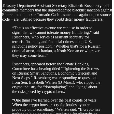
Treasury Department Assistant Secretary Elizabeth Rosenberg told
committee members that the unprecedented blacklist sanction against
Ethereum coin mixer Tornado Cash – sanctions against open source
code – are justified because they
could
deter money launderers.
“That’s an effective avenue we can use in order to
signal that we cannot tolerate money laundering,” said
Rosenberg, who serves as assistant secretary for
terrorist financing and financial crimes, a top U.S.
sanctions policy position. “Whether that's for a Russian
criminal actor, an Iranian, a North Korean or wherever
they may come from.”
Rosenberg appeared before the Senate Banking
Committee for a hearing titled “Tightening the Screws
on Russia: Smart Sanctions, Economic Statecraft and
Next Steps.” Rosenberg was responding to questions
from Sen. Elizabeth Warren (D-Mass.), who ripped the
crypto industry for “downplaying” and “lying” about
the risks posed by crypto mixers.
“One thing I've learned over the past couple of years:
When the crypto boosters cry the loudest, you're
probably on to something.” Warren said. “If crypto has
nothing to hide on money laundering for oligarchs or