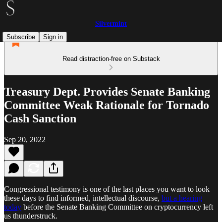
Silvermint
Subscribe
Sign in
Read distraction-free on Substack
Treasury Dept. Provides Senate Banking
Committee Weak Rationale for Tornado
Cash Sanction
Sep 20, 2022
Congressional testimony is one of the last places you want to look
these days to find informed, intellectual discourse,
but a hearing
today
before the Senate Banking Committee on cryptocurrency left
us thunderstruck.