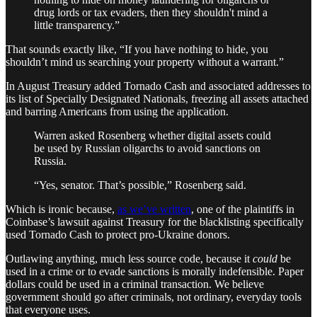
drug lords or tax evaders, then they shouldn't mind a
little transparency.”
That sounds exactly like, “If you have nothing to hide, you
shouldn’t mind us searching your property without a warrant.”
In August Treasury added Tornado Cash and associated addresses to
its list of Specially Designated Nationals, freezing all assets attached
and barring Americans from using the application.
Warren asked Rosenberg whether digital assets could
be used by Russian oligarchs to avoid sanctions on
Russia.
“Yes, senator. That’s possible,” Rosenberg said.
Which is ironic because,
as we’ve written
, one of the plaintiffs in
Coinbase’s lawsuit against Treasury for the blacklisting specifically
used Tornado Cash to protect pro-Ukraine donors.
Outlawing anything, much less source code, because it
could
be
used in a crime or to evade sanctions is morally indefensible. Paper
dollars could be used in a criminal transaction. We believe
government should go after criminals, not ordinary, everyday tools
that everyone uses.