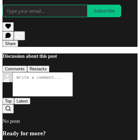
Subscribe
Share
Discussion about this post
Comments
Restacks
Top
Latest
No posts
Ready for more?