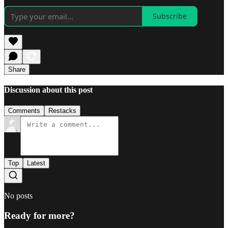
Subscribe
Share
Discussion about this post
Comments
Restacks
Top
Latest
No posts
Ready for more?