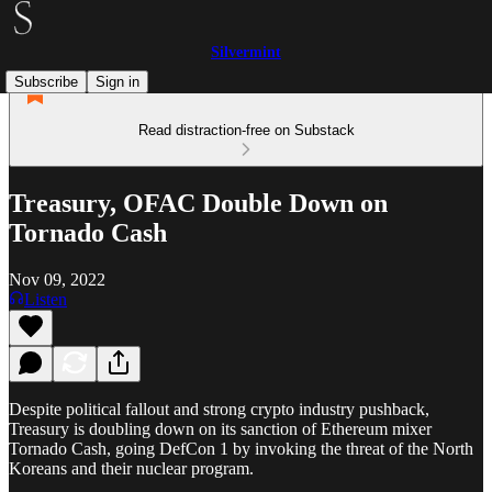
Silvermint
Subscribe
Sign in
Read distraction-free on Substack
Treasury, OFAC Double Down on
Tornado Cash
Nov 09, 2022
Listen
Despite political fallout and strong crypto industry pushback,
Treasury is doubling down on its sanction of Ethereum mixer
Tornado Cash, going DefCon 1 by invoking the threat of the North
Koreans and their nuclear program.