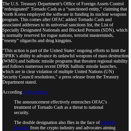
The U.S. Treasury Department’s Office of Foreign Assets Control
"redesignated" Tornado Cash as a “sanctioned entity,” claiming that
North Korea employed the software in funding its nuclear weapons
program. This comes after OFAC added Tornado Cash and
associated addresses to its universal sanctions list, the List of
Specially Designated Nationals and Blocked Persons (SDN), which
is normally reserved for rogue nations, terrorist masterminds,
“enemy” oligarchs and drug kingpins.
"This action is part of the United States’ ongoing efforts to limit the
DPRK’s ability to advance its unlawful weapons of mass destruction
(WMD) and ballistic missile programs that threaten regional stability
and follows numerous recent DPRK ballistic missile launches,
which are in clear violation of multiple United Nations (UN)
Security Council resolutions," a press release from the Treasury
Department stated.
According
to The Block:
The announcement effectively entrenches OFAC's
treatment of Tornado Cash as a threat to national
security.
The double designation also flies in the face of
multiple
lawsuits
from the crypto industry and advocates aiming