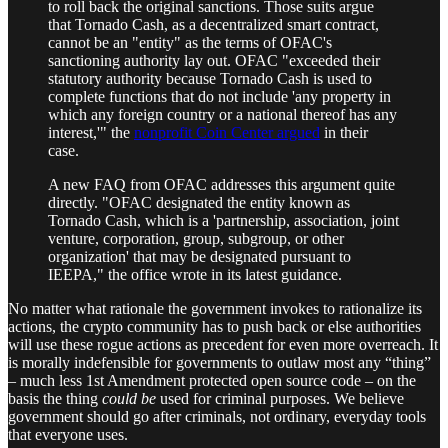
to roll back the original sanctions. Those suits argue
that Tornado Cash, as a decentralized smart contract,
cannot be an "entity" as the terms of OFAC's
sanctioning authority lay out. OFAC "exceeded their
statutory authority because Tornado Cash is used to
complete functions that do not include 'any property in
which any foreign country or a national thereof has any
interest,'" the
nonprofit Coin Center argued
in their
case.
A new FAQ from OFAC addresses this argument quite
directly. "OFAC designated the entity known as
Tornado Cash, which is a 'partnership, association, joint
venture, corporation, group, subgroup, or other
organization' that may be designated pursuant to
IEEPA," the office wrote in its latest guidance.
No matter what rationale the government invokes to rationalize its
actions, the crypto community has to push back or else authorities
will use these rogue actions as precedent for even more overreach. It
is morally indefensible for governments to outlaw most any “thing”
– much less 1st Amendment protected open source code – on the
basis the thing
could be
used for criminal purposes. We believe
government should go after criminals, not ordinary, everyday tools
that everyone uses.