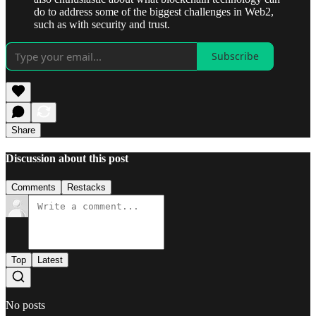
do to address some of the biggest challenges in Web2,
such as with security and trust.
Subscribe
Share
Discussion about this post
Comments
Restacks
Top
Latest
No posts