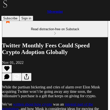
Silvermint
Subscribe
Sign in
Read distraction-free on Substack
Twitter Monthly Fees Could Speed
Crypto Adoption Globally
Nov 01, 2022
While the partisan bickering and cries of alarm over Elon Musk
acquiring Twitter won’t be going away any time soon, the
billionaire’s purchase is a gift that keeps on giving for crypto.
We’ve
written about how crypto
was an
integral part of the
acquisition
, and how Musk is considering ideas for moving the