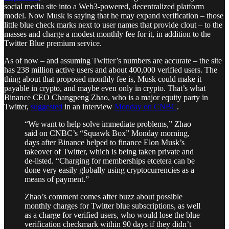
social media site into a Web3-powered, decentralized platform
model. Now Musk is saying that he may expand verification – those
little blue check marks next to user names that provide clout – to the
masses and charge a modest monthly fee for it, in addition to the
Twitter Blue premium service.
As of now – and assuming Twitter’s numbers are accurate – the site
has 238 million active users and about 400,000 verified users. The
thing about that proposed monthly fee is, Musk could make it
payable in crypto, and maybe even only in crypto. That’s what
Binance CEO Changpeng Zhao, who is a major equity party in
Twitter,
suggested
in an interview
Monday on CNBC
.
“We want to help solve immediate problems,” Zhao
said on CNBC’s “Squawk Box” Monday morning,
days after Binance helped to finance Elon Musk’s
takeover of Twitter, which is being taken private and
de-listed. “Charging for memberships etcetera can be
done very easily globally using cryptocurrencies as a
means of payment.”
Zhao’s comment comes after buzz about possible
monthly charges for Twitter blue subscriptions, as well
as a charge for verified users, who would lose the blue
verification checkmark within 90 days if they didn’t