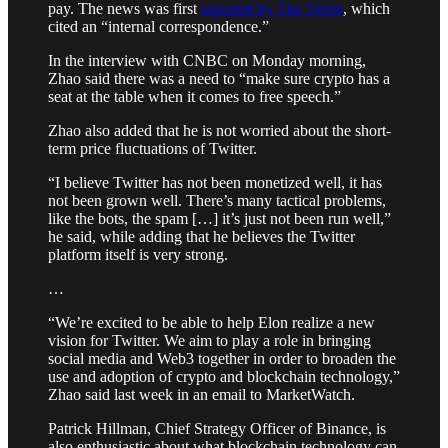
pay. The news was first
reported by The Verge
, which
cited an “internal correspondence.”
In the interview with CNBC on Monday morning,
Zhao said there was a need to “make sure crypto has a
seat at the table when it comes to free speech.”
Zhao also added that he is not worried about the short-
term price fluctuations of Twitter.
“I believe Twitter has not been monetized well, it has
not been grown well. There’s many tactical problems,
like the bots, the spam […] it’s just not been run well,”
he said, while adding that he believes the Twitter
platform itself is very strong.
…
“We’re excited to be able to help Elon realize a new
vision for Twitter. We aim to play a role in bringing
social media and Web3 together in order to broaden the
use and adoption of crypto and blockchain technology,”
Zhao said last week in an email to MarketWatch.
Patrick Hillman, Chief Strategy Officer of Binance, is
also enthusiastic about what blockchain technology can