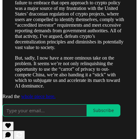
failure to embrace that open approach to crypto policy
was a major source of my frustration with the United
States’ draconian regulation of crypto projects, where
users are compelled to identify themselves, comply with
“accredited investor” requirements and meet excessive
reporting demands from government authorities. All of
that activity, I’ve argued, defeats crypto’s
decentralization principles and diminishes its potentially
vast value to society.
But, sadly, I now have a more ominous take on the
problem. It seems we’re not only relinquishing the
opportunity to use the “carrot” of privacy to out-
compete China, we’re also handing it a “stick” with
which to subjugate us and accelerate its march toward
AI dominance.
Read the
whole piece here.
Subscribe