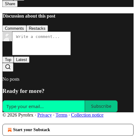
Share
Discussion about this post
Comments
Restacks
Top
Latest
No posts
Ready for more?
Subscribe
© 2026 Pyrofex
·
Privacy
∙
Terms
∙
Collection notice
Start your Substack