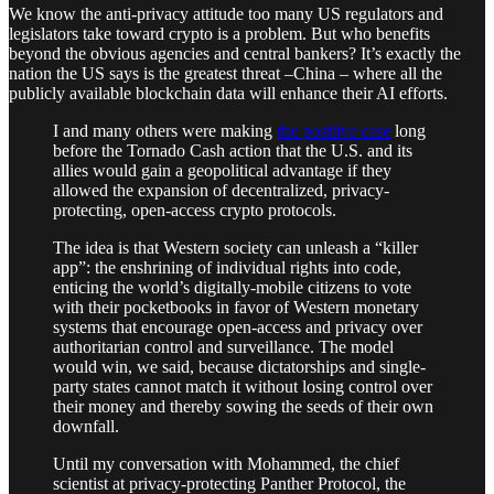
We know the anti-privacy attitude too many US regulators and
legislators take toward crypto is a problem. But who benefits
beyond the obvious agencies and central bankers? It’s exactly the
nation the US says is the greatest threat –China – where all the
publicly available blockchain data will enhance their AI efforts.
I and many others were making
the positive case
long
before the Tornado Cash action that the U.S. and its
allies would gain a geopolitical advantage if they
allowed the expansion of decentralized, privacy-
protecting, open-access crypto protocols.
The idea is that Western society can unleash a “killer
app”: the enshrining of individual rights into code,
enticing the world’s digitally-mobile citizens to vote
with their pocketbooks in favor of Western monetary
systems that encourage open-access and privacy over
authoritarian control and surveillance. The model
would win, we said, because dictatorships and single-
party states cannot match it without losing control over
their money and thereby sowing the seeds of their own
downfall.
Until my conversation with Mohammed, the chief
scientist at privacy-protecting Panther Protocol, the