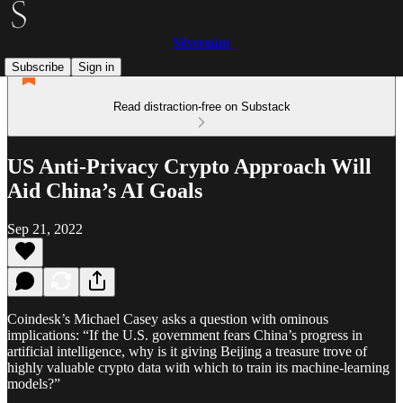
Silvermint
Subscribe
Sign in
Read distraction-free on Substack
US Anti-Privacy Crypto Approach Will
Aid China’s AI Goals
Sep 21, 2022
Coindesk’s Michael Casey asks a question with ominous
implications: “If the U.S. government fears China’s progress in
artificial intelligence, why is it giving Beijing a treasure trove of
highly valuable crypto data with which to train its machine-learning
models?”